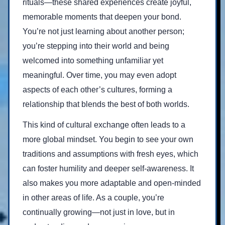
rituals—these shared experiences create joyful,
memorable moments that deepen your bond.
You’re not just learning about another person;
you’re stepping into their world and being
welcomed into something unfamiliar yet
meaningful. Over time, you may even adopt
aspects of each other’s cultures, forming a
relationship that blends the best of both worlds.
This kind of cultural exchange often leads to a
more global mindset. You begin to see your own
traditions and assumptions with fresh eyes, which
can foster humility and deeper self-awareness. It
also makes you more adaptable and open-minded
in other areas of life. As a couple, you’re
continually growing—not just in love, but in