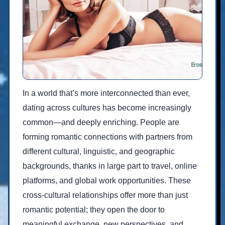
In a world that’s more interconnected than ever,
dating across cultures has become increasingly
common—and deeply enriching. People are
forming romantic connections with partners from
different cultural, linguistic, and geographic
backgrounds, thanks in large part to travel, online
platforms, and global work opportunities. These
cross-cultural relationships offer more than just
romantic potential; they open the door to
meaningful exchange, new perspectives, and