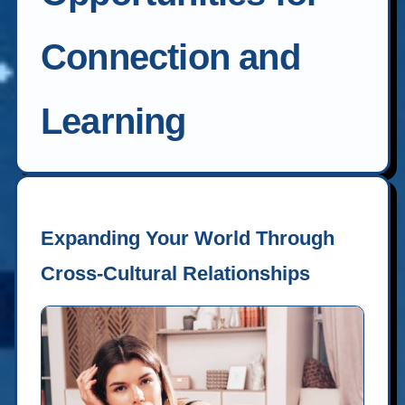
Connection and
Learning
Expanding Your World Through
Cross-Cultural Relationships