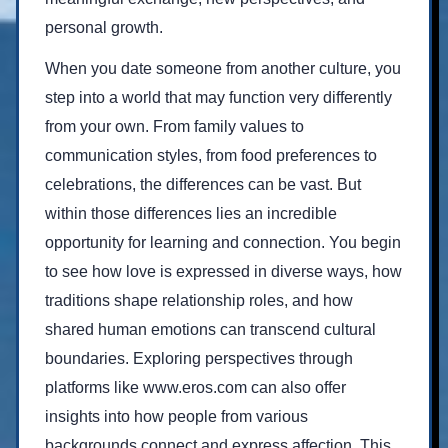
personal growth.
When you date someone from another culture, you
step into a world that may function very differently
from your own. From family values to
communication styles, from food preferences to
celebrations, the differences can be vast. But
within those differences lies an incredible
opportunity for learning and connection. You begin
to see how love is expressed in diverse ways, how
traditions shape relationship roles, and how
shared human emotions can transcend cultural
boundaries. Exploring perspectives through
platforms like
www.eros.com
can also offer
insights into how people from various
backgrounds connect and express affection. This