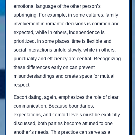
emotional language of the other person’s
upbringing. For example, in some cultures, family
involvement in romantic decisions is common and
expected, while in others, independence is
prioritized. In some places, time is flexible and
social interactions unfold slowly, while in others,
punctuality and efficiency are central. Recognizing
these differences early on can prevent
misunderstandings and create space for mutual
respect.
Escort dating, again, emphasizes the role of clear
communication. Because boundaries,
expectations, and comfort levels must be explicitly
discussed, both parties become attuned to one
another’s needs. This practice can serve as a