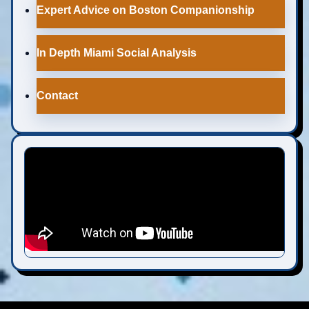
Expert Advice on Boston Companionship
In Depth Miami Social Analysis
Contact