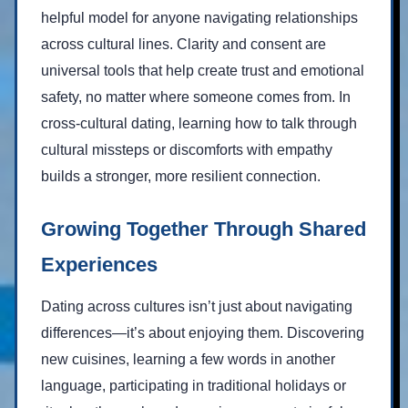
helpful model for anyone navigating relationships
across cultural lines. Clarity and consent are
universal tools that help create trust and emotional
safety, no matter where someone comes from. In
cross-cultural dating, learning how to talk through
cultural missteps or discomforts with empathy
builds a stronger, more resilient connection.
Growing Together Through Shared
Experiences
Dating across cultures isn’t just about navigating
differences—it’s about enjoying them. Discovering
new cuisines, learning a few words in another
language, participating in traditional holidays or