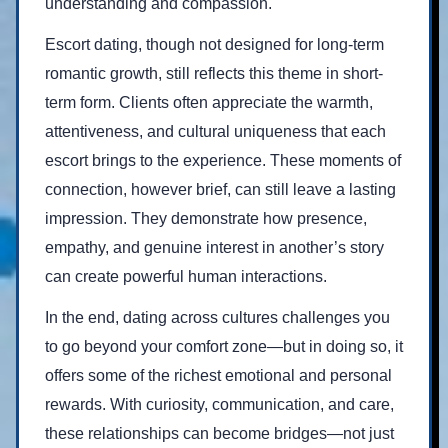
understanding and compassion.
Escort dating, though not designed for long-term
romantic growth, still reflects this theme in short-
term form. Clients often appreciate the warmth,
attentiveness, and cultural uniqueness that each
escort brings to the experience. These moments of
connection, however brief, can still leave a lasting
impression. They demonstrate how presence,
empathy, and genuine interest in another’s story
can create powerful human interactions.
In the end, dating across cultures challenges you
to go beyond your comfort zone—but in doing so, it
offers some of the richest emotional and personal
rewards. With curiosity, communication, and care,
these relationships can become bridges—not just