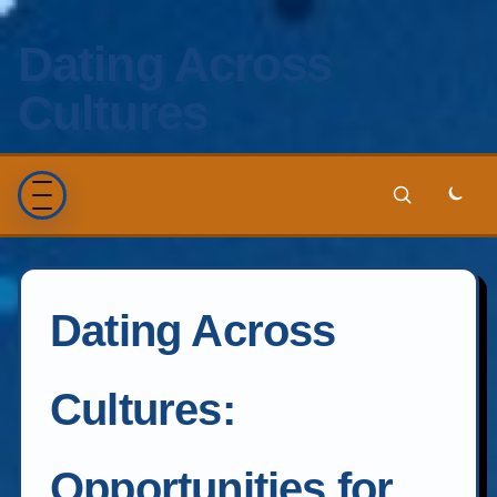
Dating Across
Cultures
Dating Across
Cultures:
Opportunities for