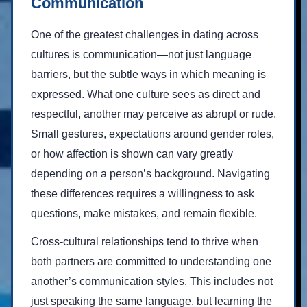
Communication
One of the greatest challenges in dating across
cultures is communication—not just language
barriers, but the subtle ways in which meaning is
expressed. What one culture sees as direct and
respectful, another may perceive as abrupt or rude.
Small gestures, expectations around gender roles,
or how affection is shown can vary greatly
depending on a person’s background. Navigating
these differences requires a willingness to ask
questions, make mistakes, and remain flexible.
Cross-cultural relationships tend to thrive when
both partners are committed to understanding one
another’s communication styles. This includes not
just speaking the same language, but learning the