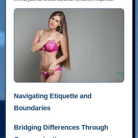
Navigating Etiquette and
Boundaries
Bridging Differences Through