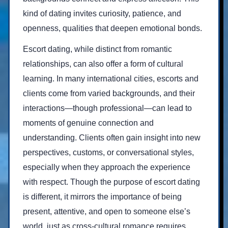
kind of dating invites curiosity, patience, and
openness, qualities that deepen emotional bonds.
Escort dating, while distinct from romantic
relationships, can also offer a form of cultural
learning. In many international cities, escorts and
clients come from varied backgrounds, and their
interactions—though professional—can lead to
moments of genuine connection and
understanding. Clients often gain insight into new
perspectives, customs, or conversational styles,
especially when they approach the experience
with respect. Though the purpose of escort dating
is different, it mirrors the importance of being
present, attentive, and open to someone else’s
world, just as cross-cultural romance requires.