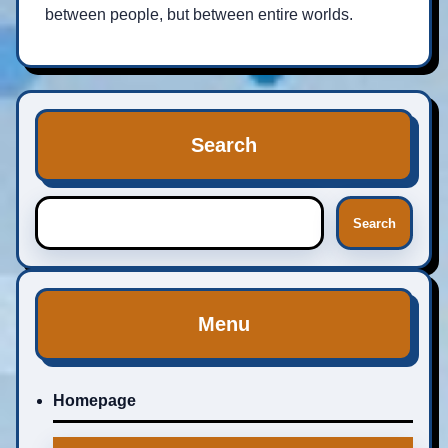
between people, but between entire worlds.
Search
Search
Menu
Homepage